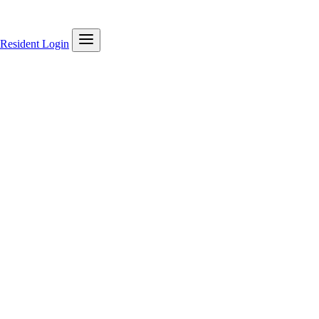
Resident Login