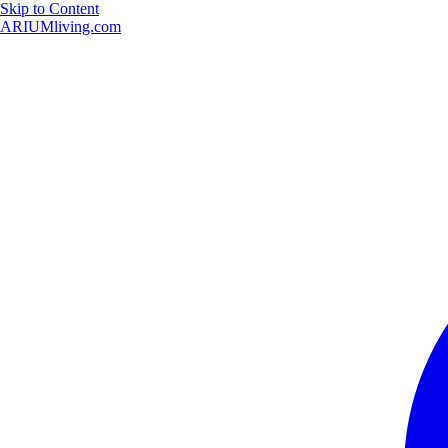
Skip to Content
ARIUMliving.com