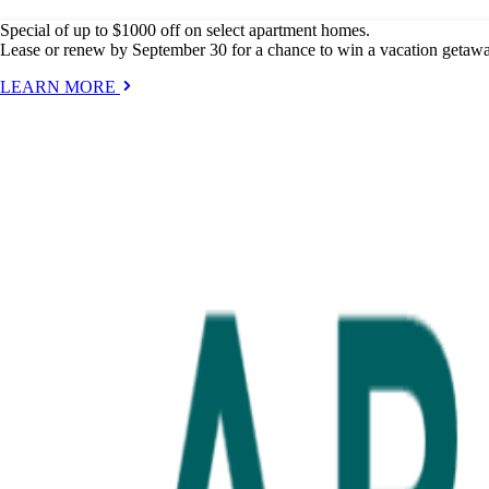
Special of up to $1000 off on select apartment homes.
Lease or renew by September 30 for a chance to win a vacation getaw
LEARN MORE