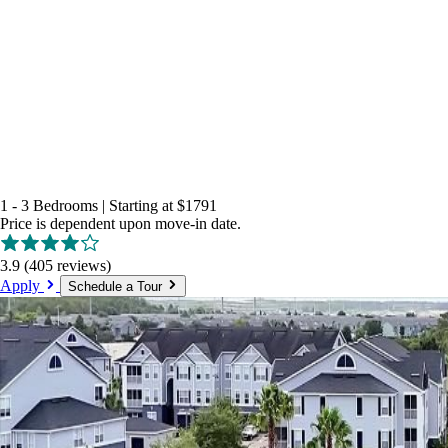
1 - 3 Bedrooms
|
Starting at
$1791
Price is dependent upon move-in date.
3.9
(405 reviews)
Apply
Schedule a Tour