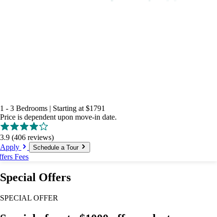
1 - 3 Bedrooms
|
Starting at
$1791
Price is dependent upon move-in date.
3.9
(406 reviews)
Apply
Schedule a Tour
ffers
Fees
Special Offers
SPECIAL OFFER