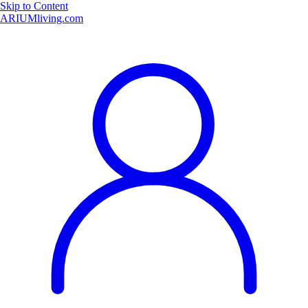
Skip to Content
ARIUMliving.com