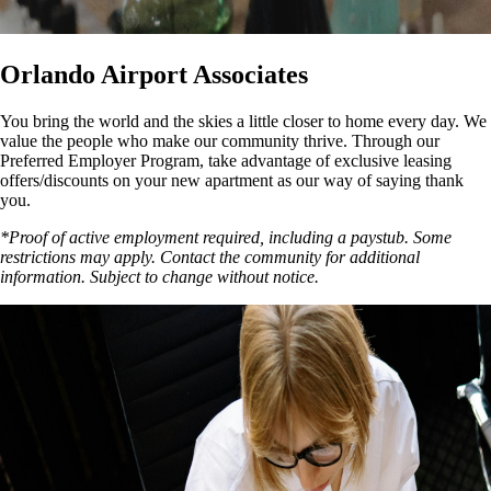
Orlando Airport Associates
You bring the world and the skies a little closer to home every day. We
value the people who make our community thrive. Through our
Preferred Employer Program, take advantage of exclusive leasing
offers/discounts on your new apartment as our way of saying thank
you.
*Proof of active employment required, including a paystub. Some
restrictions may apply. Contact the community for additional
information. Subject to change without notice.