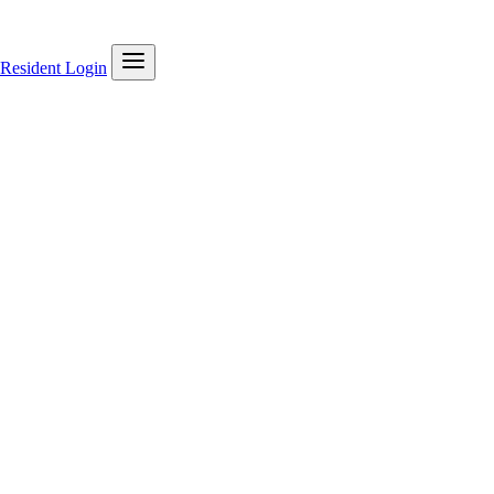
Resident Login