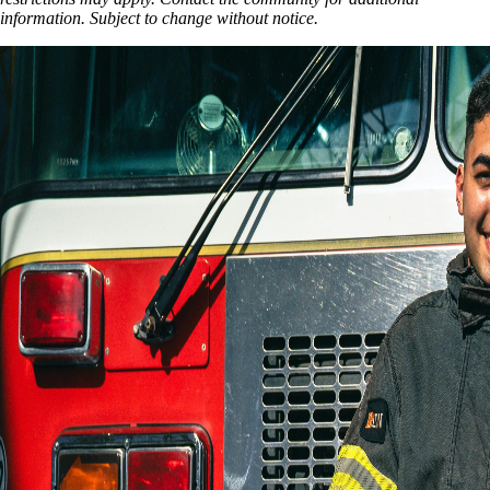
information. Subject to change without notice.