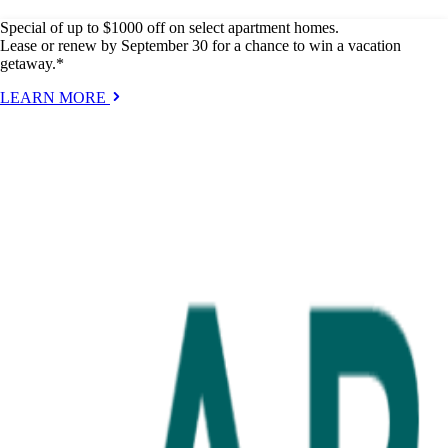
Special of up to $1000 off on select apartment homes.
Lease or renew by September 30 for a chance to win a vacation
getaway.*
LEARN MORE