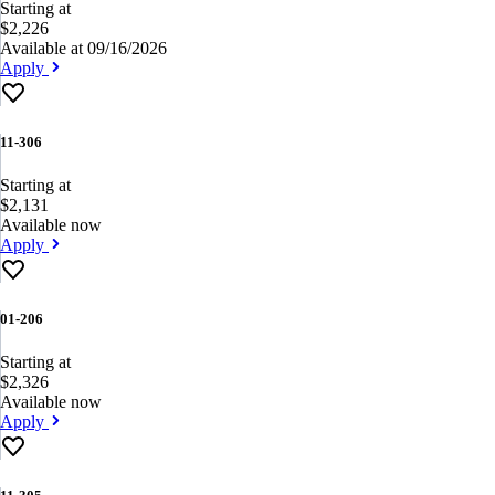
Starting at
$2,226
Available at 09/16/2026
Apply
11-306
Starting at
$2,131
Available now
Apply
01-206
Starting at
$2,326
Available now
Apply