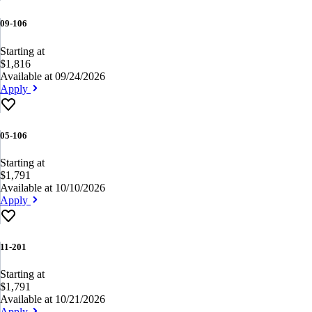
09-106
Starting at
$1,816
Available at 09/24/2026
Apply
05-106
Starting at
$1,791
Available at 10/10/2026
Apply
11-201
Starting at
$1,791
Available at 10/21/2026
Apply