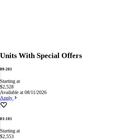
Units With Special Offers
09-201
Starting at
$2,528
Available at 08/11/2026
Apply
03-101
Starting at
$2,553