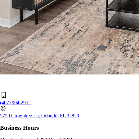
(407) 904-2952
5759 Crowntree Ln, Orlando, FL 32829
Business Hours