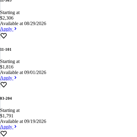
11-305
Starting at
$2,306
Available at 08/29/2026
Apply
11-101
Starting at
$1,816
Available at 09/01/2026
Apply
03-204
Starting at
$1,791
Available at 09/19/2026
Apply