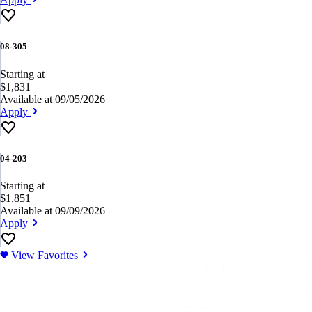
08-305
Starting at
$1,831
Available at 09/05/2026
Apply
04-203
Starting at
$1,851
Available at 09/09/2026
Apply
View Favorites