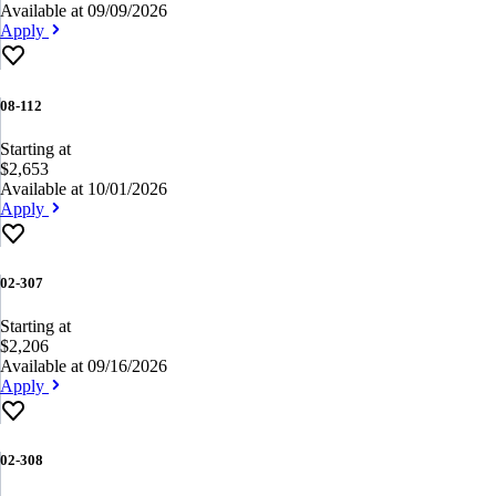
Available at 09/09/2026
Apply
08-112
Starting at
$2,653
Available at 10/01/2026
Apply
02-307
Starting at
$2,206
Available at 09/16/2026
Apply
02-308