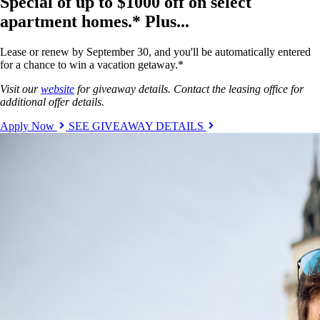
Special of up to $1000 off on select
apartment homes.* Plus...
Lease or renew by September 30, and you'll be automatically entered
for a chance to win a vacation getaway.*
Visit our
website
for giveaway details. Contact the leasing office for
additional offer details.
Apply Now
SEE GIVEAWAY DETAILS