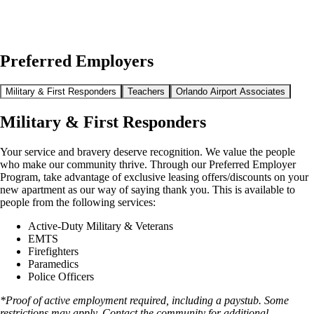
Preferred Employers
Military & First Responders
Teachers
Orlando Airport Associates
Military & First Responders
Your service and bravery deserve recognition. We value the people
who make our community thrive. Through our Preferred Employer
Program, take advantage of exclusive leasing offers/discounts on your
new apartment as our way of saying thank you. This is available to
people from the following services:
Active-Duty Military & Veterans
EMTS
Firefighters
Paramedics
Police Officers
*Proof of active employment required, including a paystub. Some
restrictions may apply. Contact the community for additional