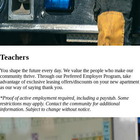
Teachers
You shape the future every day. We value the people who make our
community thrive. Through our Preferred Employer Program, take
advantage of exclusive leasing offers/discounts on your new apartment
as our way of saying thank you.
*Proof of active employment required, including a paystub. Some
restrictions may apply. Contact the community for additional
information. Subject to change without notice.