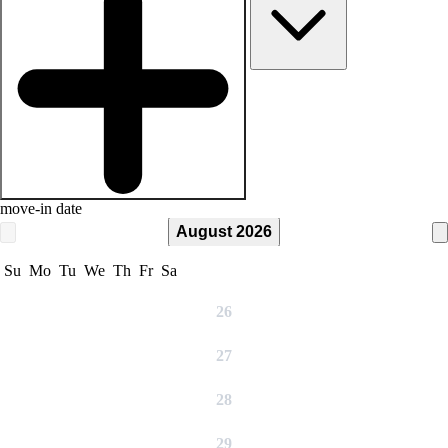
move-in date
August 2026
Su
Mo
Tu
We
Th
Fr
Sa
26
27
28
29