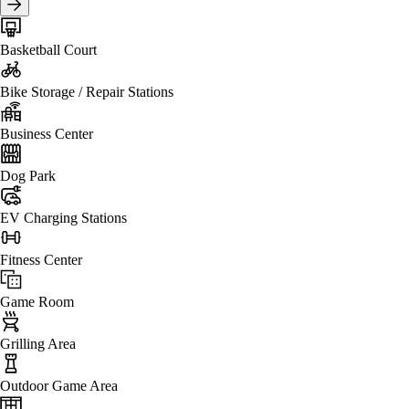
Basketball Court
Bike Storage / Repair Stations
Business Center
Dog Park
EV Charging Stations
Fitness Center
Game Room
Grilling Area
Outdoor Game Area