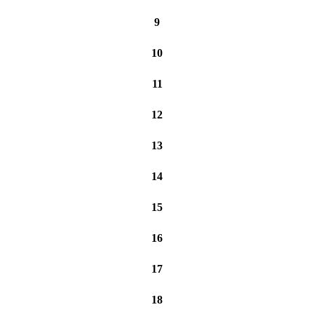
9
10
11
12
13
14
15
16
17
18