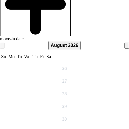
move-in date
August 2026
Su
Mo
Tu
We
Th
Fr
Sa
26
27
28
29
30