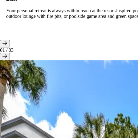
Your personal retreat is always within reach at the resort-inspired po
outdoor lounge with fire pits, or poolside game area and green space
01
/
03