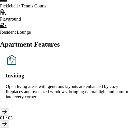
Pickleball / Tennis Courts
Playground
Resident Lounge
Apartment Features
Inviting
Open living areas with generous layouts are enhanced by cozy
fireplaces and oversized windows, bringing natural light and comfor
into every corner.
01
/
03