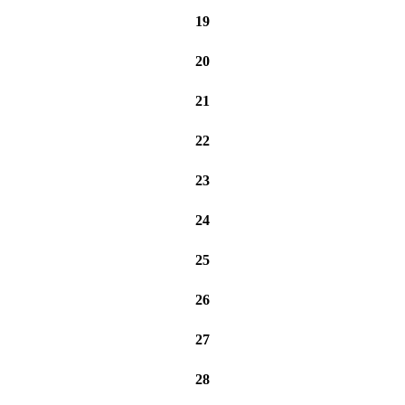
19
20
21
22
23
24
25
26
27
28