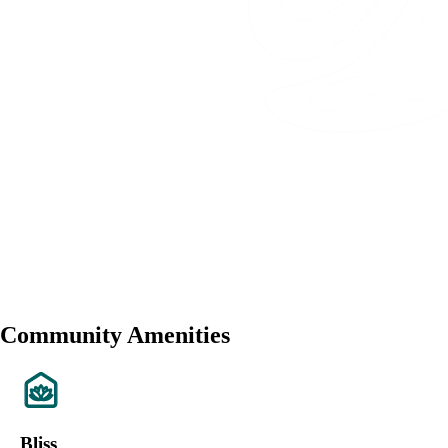
Community Amenities
Bliss