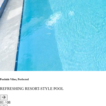
Poolside Vibes, Perfected
REFRESHING RESORT-STYLE POOL
01
/
08