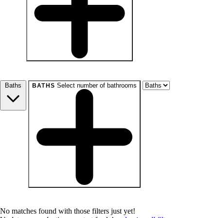
beds
Studio+
1+
2+
3+
4+
Any
Baths
Select number of bathrooms
BATHS
baths
1+
1.5+
2+
3+
Any
No matches found with those filters just yet!