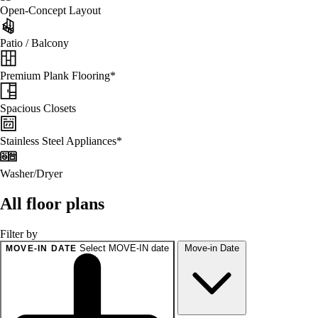
Open-Concept Layout
Patio / Balcony
Premium Plank Flooring*
Spacious Closets
Stainless Steel Appliances*
Washer/Dryer
All floor plans
Filter by
Select MOVE-IN date
Move-in Date
MOVE-IN DATE