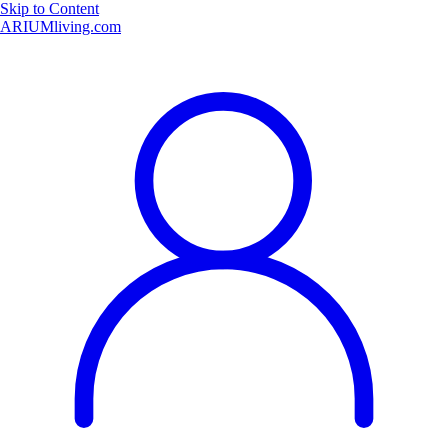
Skip to Content
ARIUMliving.com