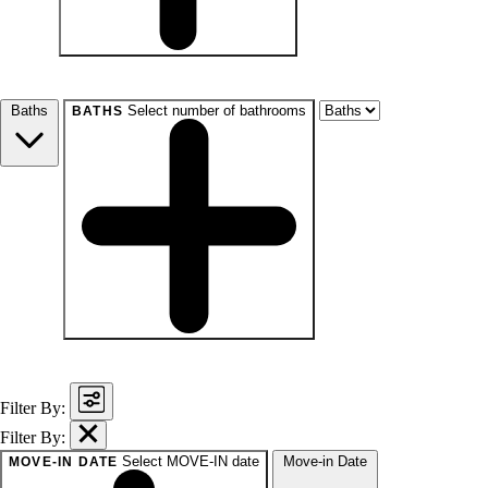
beds
Studio+
1+
2+
3+
4+
Any
Baths
Select number of bathrooms
BATHS
baths
1+
1.5+
2+
3+
Any
Filter By:
Filter By:
Select MOVE-IN date
Move-in Date
MOVE-IN DATE