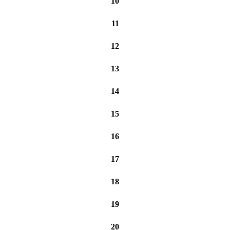
10
11
12
13
14
15
16
17
18
19
20