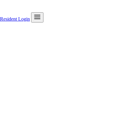
Resident Login