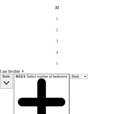
31
1
2
3
4
5
I am flexible
Beds
Select number of bedrooms
BEDS