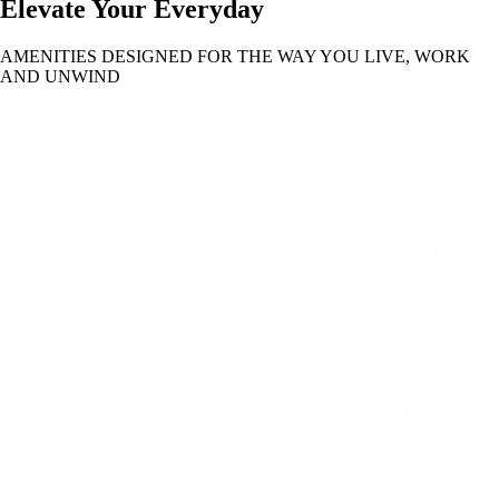
Elevate Your Everyday
AMENITIES DESIGNED FOR THE WAY YOU LIVE, WORK
AND UNWIND