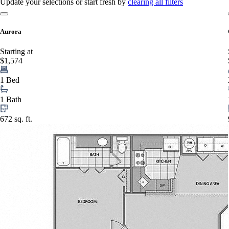
Update your selections or start fresh by
clearing all filters
Aurora
Starting at
$1,574
1 Bed
1 Bath
672 sq. ft.