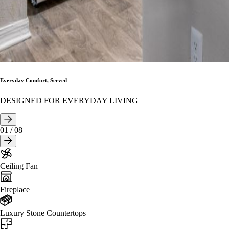
Everyday Comfort, Served
DESIGNED FOR EVERYDAY LIVING
01
/
08
Ceiling Fan
Fireplace
Luxury Stone Countertops