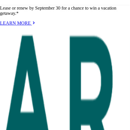
Lease or renew by September 30 for a chance to win a vacation
getaway.*
LEARN MORE