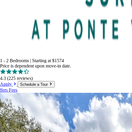
1 - 2 Bedrooms
|
Starting at
$1574
Price is dependent upon move-in date.
4.3
(225 reviews)
Apply
Schedule a Tour
ffers
Fees