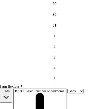
29
30
31
1
2
3
4
5
I am flexible
Beds
Select number of bedrooms
BEDS