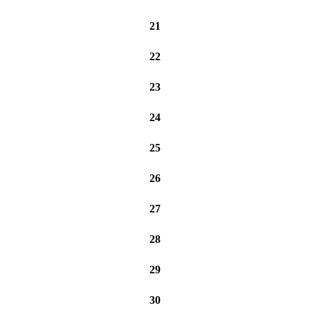
21
22
23
24
25
26
27
28
29
30